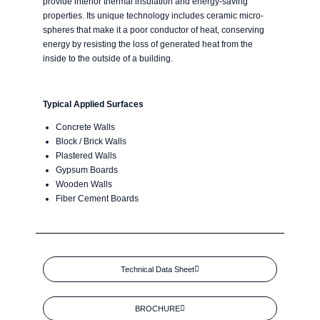
provide interior thermal insulation and energy-saving
properties. Its unique technology includes ceramic micro-
spheres that make it a poor conductor of heat, conserving
energy by resisting the loss of generated heat from the
inside to the outside of a building.
Typical Applied Surfaces
Concrete Walls
Block / Brick Walls
Plastered Walls
Gypsum Boards
Wooden Walls
Fiber Cement Boards
Technical Data Sheet
BROCHURE