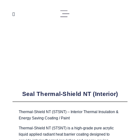
Seal Thermal-Shield NT (Interior)
Thermal-Shield NT (STSNT) – Interior Thermal Insulation &
Energy Saving Coating / Paint
Thermal-Shield NT (STSNT) is a high-grade pure acrylic
liquid applied radiant heat barrier coating designed to